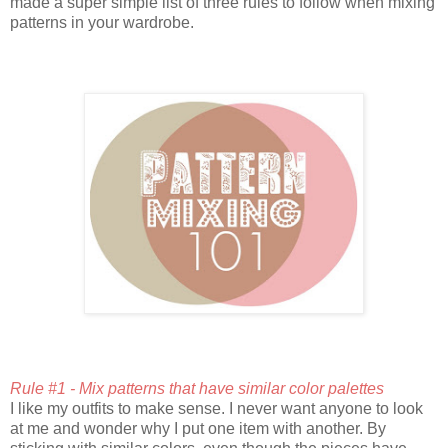
made a super simple list of three rules to follow when mixing
patterns in your wardrobe.
Rule #1 - Mix patterns that have similar color palettes
I like my outfits to make sense. I never want anyone to look
at me and wonder why I put one item with another. By