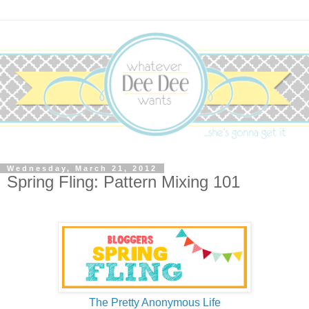
Wednesday, March 21, 2012
Spring Fling: Pattern Mixing 101
The Pretty Anonymous Life