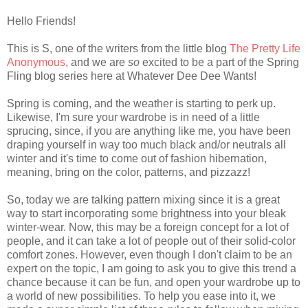
Hello Friends!
This is S, one of the writers from the little blog
The Pretty Life
Anonymous
, and we are
so
excited to be a part of the Spring
Fling blog series here at Whatever Dee Dee Wants!
Spring is coming, and the weather is starting to perk up.
Likewise, I'm sure your wardrobe is in need of a little
sprucing, since, if you are anything like me, you have been
draping yourself in way too much black and/or neutrals all
winter and it's time to come out of fashion hibernation,
meaning, bring on the color, patterns, and pizzazz!
So, today we are talking pattern mixing since it is a great
way to start incorporating some brightness into your bleak
winter-wear. Now, this may be a foreign concept for a lot of
people, and it can take a lot of people out of their solid-color
comfort zones. However, even though I don't claim to be an
expert on the topic, I am going to ask you to give this trend a
chance because it can be fun, and open your wardrobe up to
a world of new possibilities. To help you ease into it, we