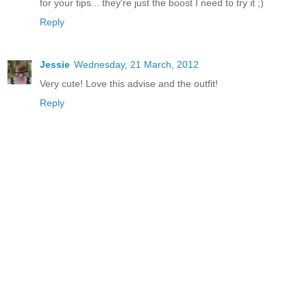
for your tips... they're just the boost I need to try it ;)
Reply
Jessie
Wednesday, 21 March, 2012
Very cute! Love this advise and the outfit!
Reply