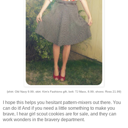
{shirt: Old Navy 9.99, skirt: Kim's Fashions gift, belt: TJ Maxx, 8.99, shoes: Ross 21.99}
I hope this helps you hesitant pattern-mixers out there. You
can do it! And if you need a little something to make you
brave, I hear girl scout cookies are for sale, and they can
work wonders in the bravery department.