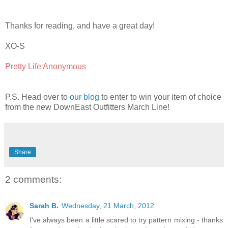
Thanks for reading, and have a great day!
XO-S
Pretty Life Anonymous
P.S. Head over to
our blog
to enter to win your item of choice
from the new DownEast Outfitters March Line!
Share
2 comments:
Sarah B.
Wednesday, 21 March, 2012
I've always been a little scared to try pattern mixing - thanks