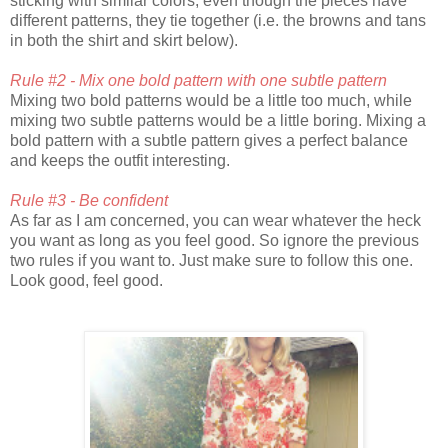
sticking with similar colors, even though the pieces have
different patterns, they tie together (i.e. the browns and tans
in both the shirt and skirt below).
Rule #2 - Mix one bold pattern with one subtle pattern
Mixing two bold patterns would be a little too much, while
mixing two subtle patterns would be a little boring. Mixing a
bold pattern with a subtle pattern gives a perfect balance
and keeps the outfit interesting.
Rule #3 - Be confident
As far as I am concerned, you can wear whatever the heck
you want as long as you feel good. So ignore the previous
two rules if you want to. Just make sure to follow this one.
Look good, feel good.