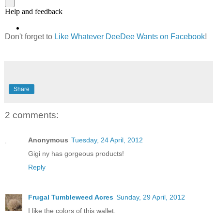
Don't forget to
Like Whatever DeeDee Wants on Facebook
!
Share
2 comments:
Anonymous
Tuesday, 24 April, 2012
Gigi ny has gorgeous products!
Reply
Frugal Tumbleweed Acres
Sunday, 29 April, 2012
I like the colors of this wallet.