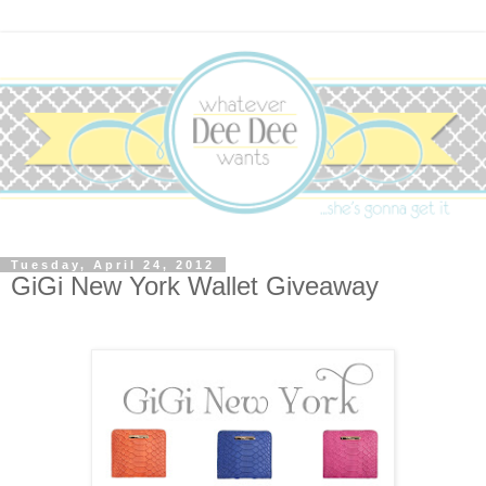
Tuesday, April 24, 2012
GiGi New York Wallet Giveaway