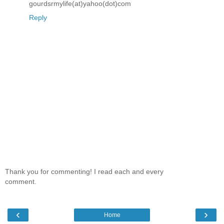
gourdsrmylife(at)yahoo(dot)com
Reply
Thank you for commenting! I read each and every
comment.
‹
›
Home