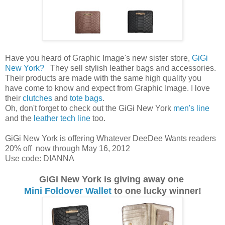
Have you heard of Graphic Image's new sister store,
GiGi
New York?
They sell stylish leather bags and accessories.
Their products are made with the same high quality you
have come to know and expect from Graphic Image. I love
their
clutches
and
tote bags
.
Oh, don't forget to check out the GiGi New York
men's line
and the
leather tech line
too.
GiGi New York is offering Whatever DeeDee Wants readers
20% off now through May 16, 2012
Use code: DIANNA
GiGi New York is giving away one
Mini Foldover Wallet
to one lucky winner!