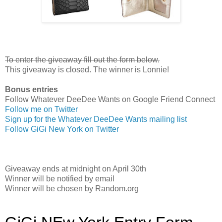
To enter the giveaway fill out the form below.
This giveaway is closed. The winner is Lonnie!
Bonus entries
Follow Whatever DeeDee Wants on Google Friend Connect
Follow me on Twitter
Sign up for the Whatever DeeDee Wants mailing list
Follow GiGi New York on Twitter
Giveaway ends at midnight on April 30th
Winner will be notified by email
Winner will be chosen by Random.org