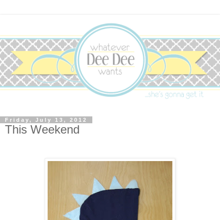
Friday, July 13, 2012
This Weekend