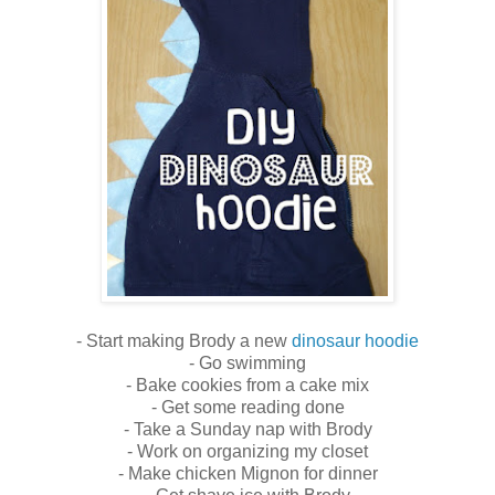
- Start making Brody a new
dinosaur hoodie
- Go swimming
- Bake cookies from a cake mix
- Get some reading done
- Take a Sunday nap with Brody
- Work on organizing my closet
- Make chicken Mignon for dinner