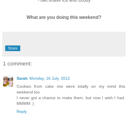
- Get shave ice with Brody
What are you doing this weekend?
Share
1 comment:
Sarah
Monday, 16 July, 2012
Cookies from cake mix were totally on my mind this
weekend too.
I never got a chance to make them, but now I wish I had.
MMMM :)
Reply