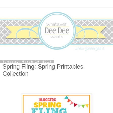
Tuesday, March 19, 2013
Spring Fling: Spring Printables
Collection