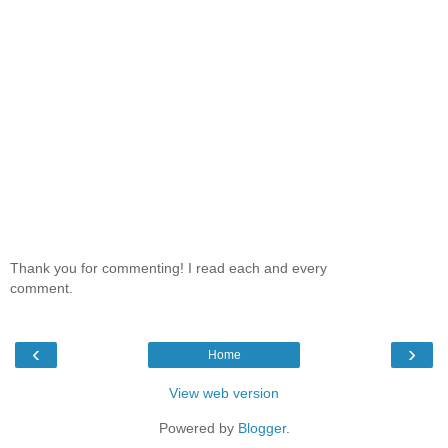
Thank you for commenting! I read each and every
comment.
‹
›
Home
View web version
Powered by
Blogger
.