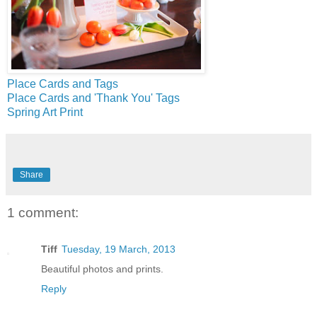
Place Cards and Tags
Place Cards and 'Thank You' Tags
Spring Art Print
Share
1 comment:
Tiff
Tuesday, 19 March, 2013
Beautiful photos and prints.
Reply