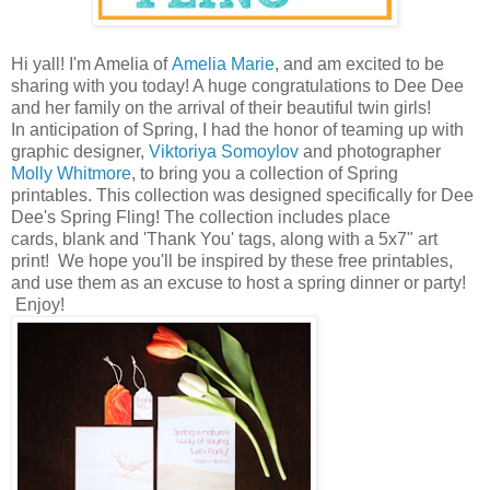
Hi yall! I'm Amelia of
Amelia Marie
, and am excited to be
sharing with you today! A huge congratulations to Dee Dee
and her family on the arrival of their beautiful twin girls!
In anticipation of Spring, I had the honor of teaming up with
graphic designer,
Viktoriya Somoylov
and photographer
Molly Whitmore
, to bring you a collection of Spring
printables. This collection was designed specifically for Dee
Dee's Spring Fling! The collection includes place
cards, blank and 'Thank You' tags, along with a 5x7" art
print! We hope you'll be inspired by these free printables,
and use them as an excuse to host a spring dinner or party!
Enjoy!