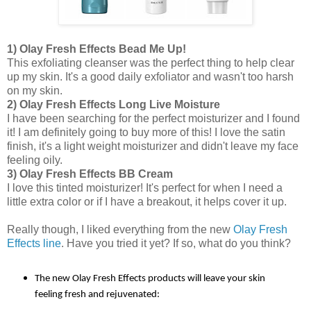
1) Olay Fresh Effects Bead Me Up!
This exfoliating cleanser was the perfect thing to help clear
up my skin. It's a good daily exfoliator and wasn't too harsh
on my skin.
2) Olay Fresh Effects Long Live Moisture
I have been searching for the perfect moisturizer and I found
it! I am definitely going to buy more of this! I love the satin
finish, it's a light weight moisturizer and didn't leave my face
feeling oily.
3) Olay Fresh Effects BB Cream
I love this tinted moisturizer! It's perfect for when I need a
little extra color or if I have a breakout, it helps cover it up.
Really though, I liked everything from the new
Olay Fresh
Effects line
. Have you tried it yet? If so, what do you think?
The new Olay Fresh Effects products will leave your skin
feeling fresh and rejuvenated: