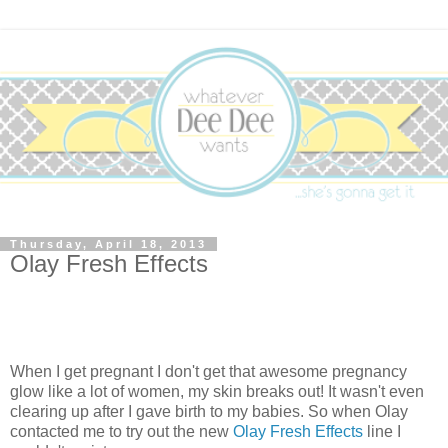
Thursday, April 18, 2013
Olay Fresh Effects
When I get pregnant I don't get that awesome pregnancy
glow like a lot of women, my skin breaks out! It wasn't even
clearing up after I gave birth to my babies. So when Olay
contacted me to try out the new
Olay Fresh Effects
line I