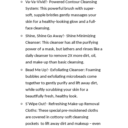
Va-Va-Vivid!- Powered Contour Cleansing
System: This powerful brush with super-
soft, supple bristles gently massages your
skin for a healthy-looking glow and a full-
face cleansing.
Shine, Shine Go Away!- Shine Minimizing
Cleanser: This cleanser has all the purifying
power of a mask, but lathers and rinses like a
daily cleanser to remove 2X more dirt, oil,
and make-up than basic cleansing.
Bead Me Up!- Exfoliating Cleanser: Foaming
bubbles and exfoliating microbeads come
together to gently purify and lift away dirt,
while softly scrubbing your skin for a
beautifully fresh, healthy look.
S’Wipe Out!- Refreshing Make-up Removal
Cloths: These special pre-moistened cloths
are covered in cottony-soft cleansing
pockets to lift away dirt and makeup – even