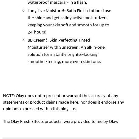
waterproof mascara – in a flash.
Long Live Moisture!- Satin Finish Lotion: Lose
the shine and get satiny active moisturizers
keeping your skin soft and smooth for up to
24-hours!
BB Cream!- Skin Perfecting Tinted
Moisturizer with Sunscreen: An all-in-one
solution for instantly brighter-looking,
smoother-feeling, more even skin tone.
NOTE: Olay does not represent or warrant the accuracy of any
statements or product claims made here, nor does it endorse any
opinions expressed within this blogsite.
The Olay Fresh Effects products, were provided to me by Olay.