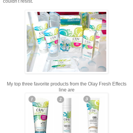
couldn't resist.
My top three favorite products from the Olay Fresh Effects
line are