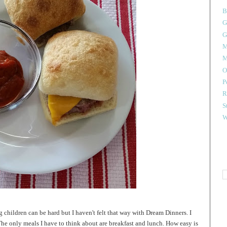
B
G
G
M
M
O
P
R
S
W
 children can be hard but I haven't felt that way with Dream Dinners. I
The only meals I have to think about are breakfast and lunch. How easy is