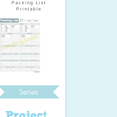
Packing List
Printable