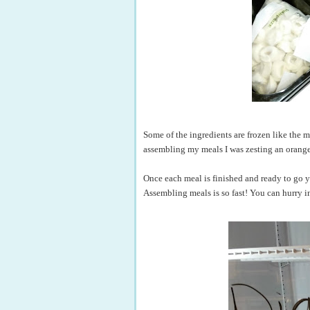
Some of the ingredients are frozen like the mea
assembling my meals I was zesting an orange a
Once each meal is finished and ready to go yo
Assembling meals is so fast! You can hurry in