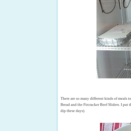
There are so many different kinds of meals t
Bread and the Fircracker Beef Sliders. I put th
dip these days).