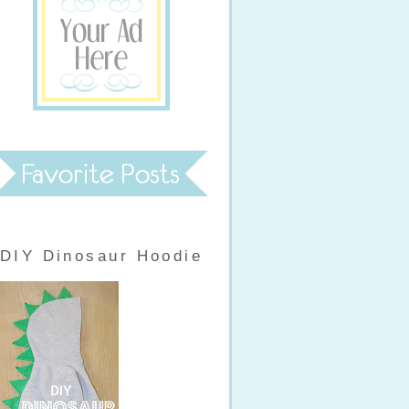
DIY Dinosaur Hoodie