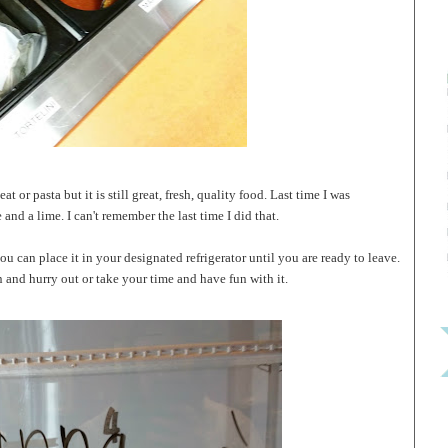
t or pasta but it is still great, fresh, quality food. Last time I was
nd a lime. I can't remember the last time I did that.
u can place it in your designated refrigerator until you are ready to leave.
 and hurry out or take your time and have fun with it.