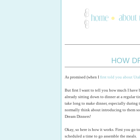
HOW D
As promised (when I
first told you about Ut
But first I want to tell you how much I have
already sitting down to dinner at a regular ti
take long to make dinner, especially during t
normally think about introducing to them so 
Dream Dinners!
Okay, so here is how it works. First you go t
scheduled a time to go assemble the meals.