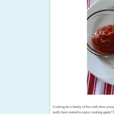
Cooking for a family of five with three young
really have started to enjoy cooking again! 