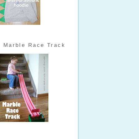
Marble Race Track