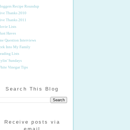
loggers Recipe Roundup
ive Thanks 2010
ive Thanks 2011
ovie Lists
ust Haves
ne Question Interviews
eek Into My Family
eading Lists
tylin' Sundays
hite Vinegar Tips
Search This Blog
Receive posts via
email