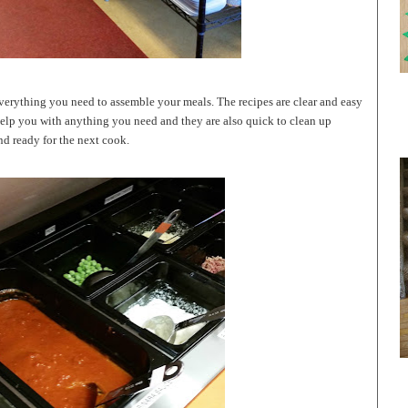
 everything you need to assemble your meals. The recipes are clear and easy
help you with anything you need and they are also quick to clean up
nd ready for the next cook.