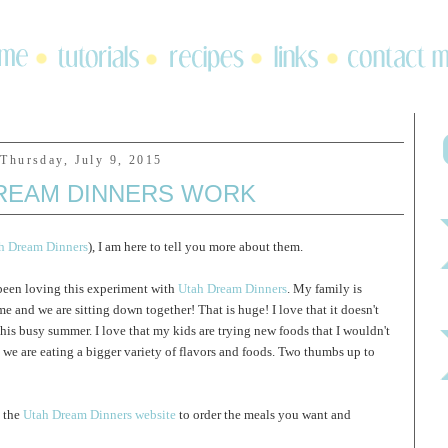
Thursday, July 9, 2015
REAM DINNERS WORK
ah Dream Dinners
), I am here to tell you more about them.
 been loving this experiment with
Utah Dream Dinners
. My family is
me and we are sitting down together! That is huge! I love that it doesn't
his busy summer. I love that my kids are trying new foods that I wouldn't
we are eating a bigger variety of flavors and foods. Two thumbs up to
o the
Utah Dream Dinners website
to order the meals you want and