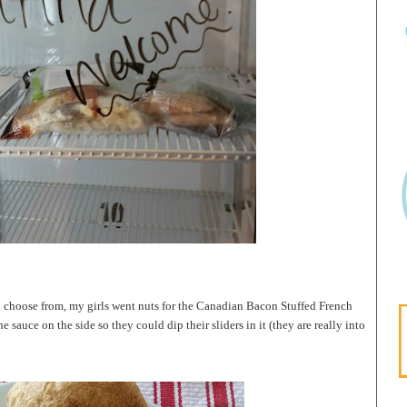
o choose from, my girls went nuts for the Canadian Bacon Stuffed French
e sauce on the side so they could dip their sliders in it (they are really into