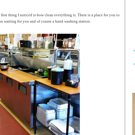
irst thing I noticed is how clean everything is. There is a place for you to
n waiting for you and of course a hand washing station.