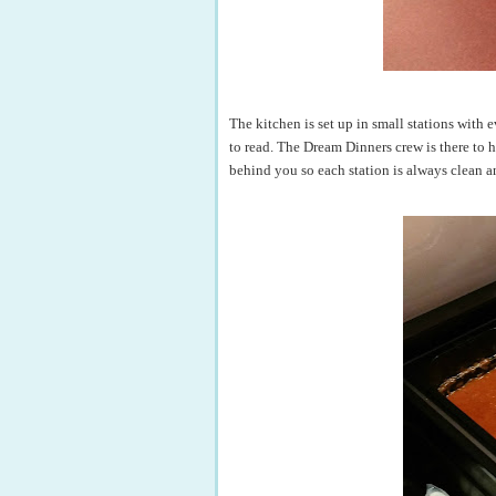
The kitchen is set up in small stations with
to read. The Dream Dinners crew is there to 
behind you so each station is always clean a