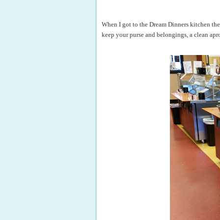
When I got to the Dream Dinners kitchen the f
keep your purse and belongings, a clean apro