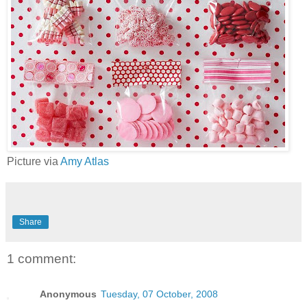
Picture via
Amy Atlas
Share
1 comment:
Anonymous
Tuesday, 07 October, 2008