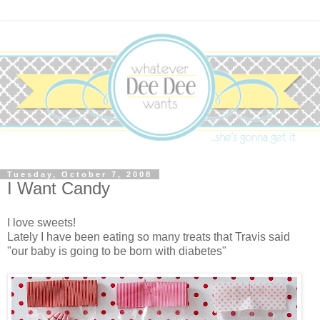
Tuesday, October 7, 2008
I Want Candy
I love sweets!
Lately I have been eating so many treats that Travis said
"our baby is going to be born with diabetes"