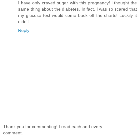
I have only craved sugar with this pregnancy! i thought the
same thing about the diabetes. In fact, I was so scared that
my glucose test would come back off the charts! Luckily it
didn't.
Reply
Thank you for commenting! I read each and every
comment.