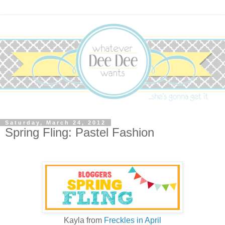
Saturday, March 24, 2012
Spring Fling: Pastel Fashion
Kayla from
Freckles in April