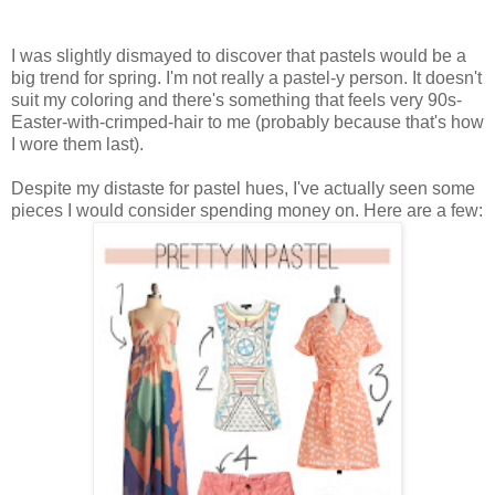
I was slightly dismayed to discover that pastels would be a
big trend for spring. I'm not really a pastel-y person. It doesn't
suit my coloring and there's something that feels very 90s-
Easter-with-crimped-hair to me (probably because that's how
I wore them last).
Despite my distaste for pastel hues, I've actually seen some
pieces I would consider spending money on. Here are a few: