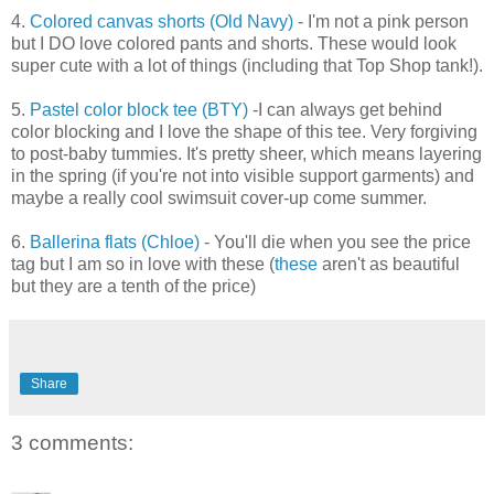
4.
Colored canvas shorts (Old Navy)
- I'm not a pink person
but I DO love colored pants and shorts. These would look
super cute with a lot of things (including that Top Shop tank!).
5.
Pastel color block tee (BTY)
-I can always get behind
color blocking and I love the shape of this tee. Very forgiving
to post-baby tummies. It's pretty sheer, which means layering
in the spring (if you're not into visible support garments) and
maybe a really cool swimsuit cover-up come summer.
6.
Ballerina flats (Chloe)
- You'll die when you see the price
tag but I am so in love with these (
these
aren't as beautiful
but they are a tenth of the price)
Share
3 comments: