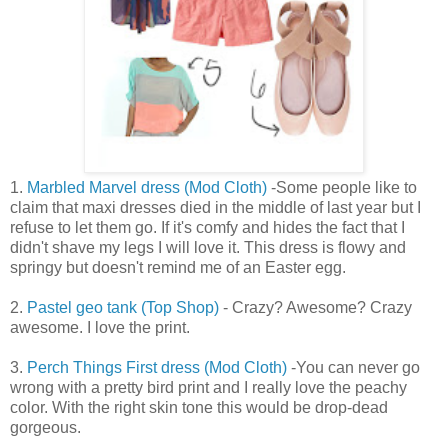
1.
Marbled Marvel dress (Mod Cloth)
-Some people like to
claim that maxi dresses died in the middle of last year but I
refuse to let them go. If it's comfy and hides the fact that I
didn't shave my legs I will love it. This dress is flowy and
springy but doesn't remind me of an Easter egg.
2.
Pastel geo tank (Top Shop)
- Crazy? Awesome? Crazy
awesome. I love the print.
3.
Perch Things First dress (Mod Cloth)
-You can never go
wrong with a pretty bird print and I really love the peachy
color. With the right skin tone this would be drop-dead
gorgeous.