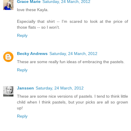
Grace Marie
Saturday, 24 March, 2012
love these Kayla.
Especially that shirt -- I'm scared to look at the price of
those flats -- so I won't.
Reply
Becky Andrews
Saturday, 24 March, 2012
These are some really fun ideas of embracing the pastels.
Reply
Janssen
Saturday, 24 March, 2012
These are some nice versions of pastels. I tend to think little
child when I think pastels, but your picks are all so grown
up!
Reply