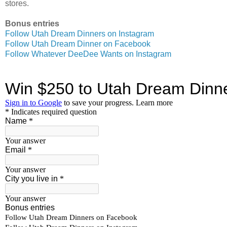
stores.
Bonus entries
Follow Utah Dream Dinners on Instagram
Follow Utah Dream Dinner on Facebook
Follow Whatever DeeDee Wants on Instagram