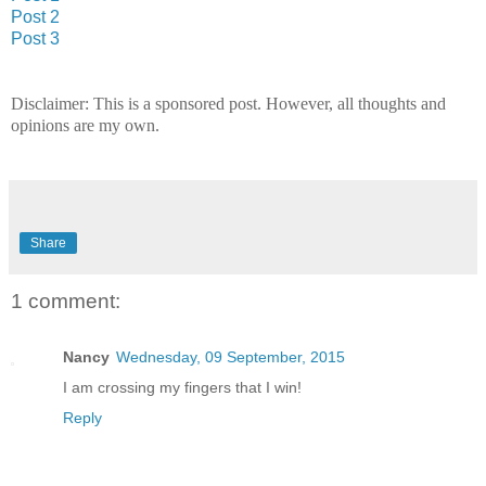
Post 2
Post 3
Disclaimer: This is a sponsored post. However, all thoughts and
opinions are my own.
Share
1 comment:
Nancy
Wednesday, 09 September, 2015
I am crossing my fingers that I win!
Reply