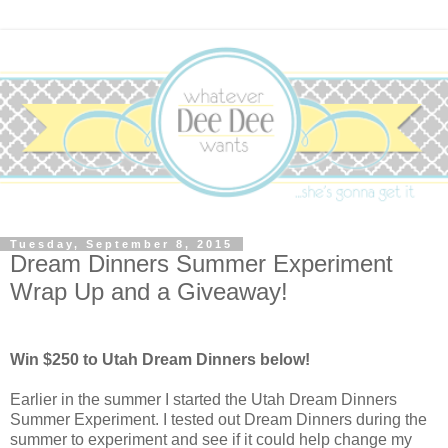
Tuesday, September 8, 2015
Dream Dinners Summer Experiment
Wrap Up and a Giveaway!
Win $250 to Utah Dream Dinners below!
Earlier in the summer I started the Utah Dream Dinners
Summer Experiment. I tested out Dream Dinners during the
summer to experiment and see if it could help change my