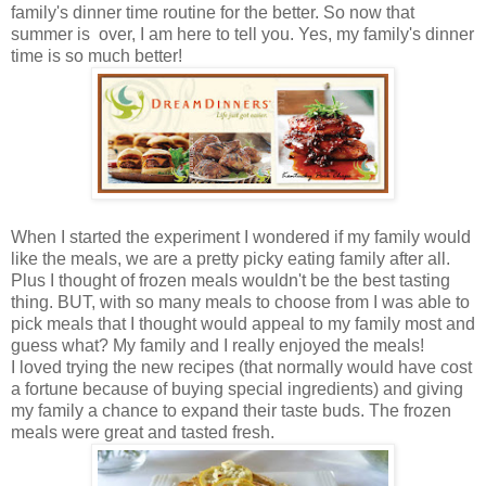
family's dinner time routine for the better. So now that
summer is over, I am here to tell you. Yes, my family's dinner
time is so much better!
When I started the experiment I wondered if my family would
like the meals, we are a pretty picky eating family after all.
Plus I thought of frozen meals wouldn't be the best tasting
thing. BUT, with so many meals to choose from I was able to
pick meals that I thought would appeal to my family most and
guess what? My family and I really enjoyed the meals!
I loved trying the new recipes (that normally would have cost
a fortune because of buying special ingredients) and giving
my family a chance to expand their taste buds. The frozen
meals were great and tasted fresh.