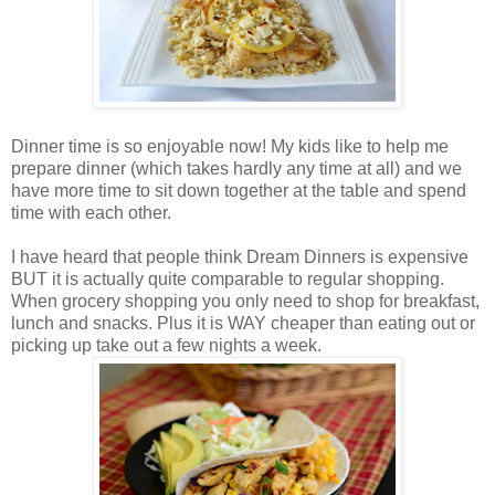
Dinner time is so enjoyable now! My kids like to help me
prepare dinner (which takes hardly any time at all) and we
have more time to sit down together at the table and spend
time with each other.
I have heard that people think Dream Dinners is expensive
BUT it is actually quite comparable to regular shopping.
When grocery shopping you only need to shop for breakfast,
lunch and snacks. Plus it is WAY cheaper than eating out or
picking up take out a few nights a week.