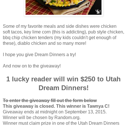
Some of my favorite meals and side dishes were chicken
soft tacos, key lime corn (this is addicting), pub style chicken,
bbq chip chicken tenders (my kids couldn't get enough of
these), diablo chicken and so many more!
I hope you give Dream Dinners a try!
And now on to the giveaway!
1 lucky reader will win $250 to Utah
Dream Dinners!
To enter the giveaway fill out the form below
This giveaway is closed. This winner is Tawnya C!
Giveaway ends at midnight on September 13, 2015.
Winner will be chosen by Random.org.
Winner must claim prize in one of the Utah Dream Dinners