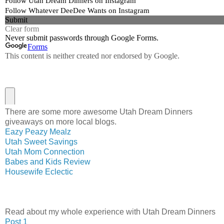
There are some more awesome Utah Dream Dinners
giveaways on more local blogs.
Eazy Peazy Mealz
Utah Sweet Savings
Utah Mom Connection
Babes and Kids Review
Housewife Eclectic
Read about my whole experience with Utah Dream Dinners
Post 1