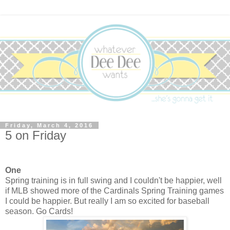
Friday, March 4, 2016
5 on Friday
One
Spring training is in full swing and I couldn't be happier, well
if MLB showed more of the Cardinals Spring Training games
I could be happier. But really I am so excited for baseball
season. Go Cards!