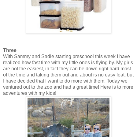
Three
With Sammy and Sadie starting preschool this week I have
realized how fast time with my little ones is flying by. My girls
are not the easiest, in fact they can be down right hard most
of the time and taking them out and about is no easy feat, but
I have decided that I want to do more with them. Today we
ventured out to the zoo and had a great time! Here is to more
adventures with my kids!