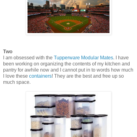
Two
I am obsessed with the
Tupperware Modular Mates
. I have
been working on organizing the contents of my kitchen and
pantry for awhile now and I cannot put in to words how much
I love these
containers
! They are the best and free up so
much space.