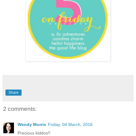
Share
2 comments:
Wendy Morris
Friday, 04 March, 2016
Precious kiddos!!