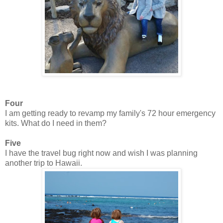
Four
I am getting ready to revamp my family's 72 hour emergency
kits. What do I need in them?
Five
I have the travel bug right now and wish I was planning
another trip to Hawaii.