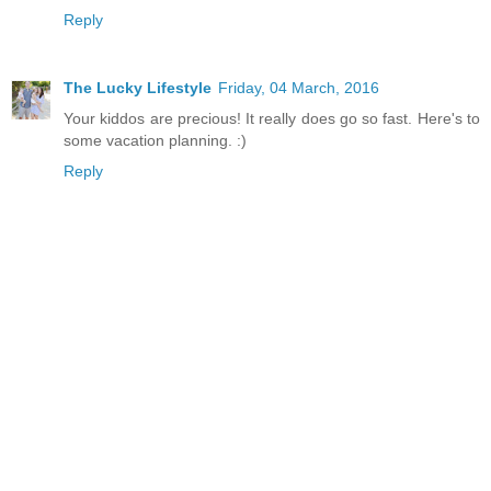
Reply
The Lucky Lifestyle
Friday, 04 March, 2016
Your kiddos are precious! It really does go so fast. Here's to
some vacation planning. :)
Reply